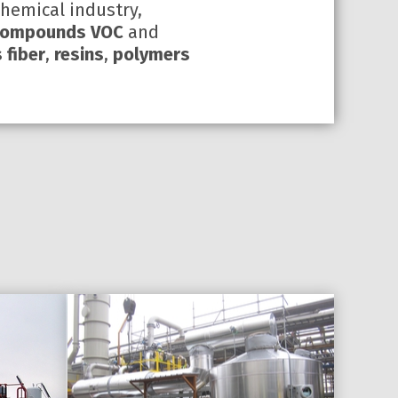
chemical industry,
 compounds VOC
and
 fiber
,
resins
,
polymers