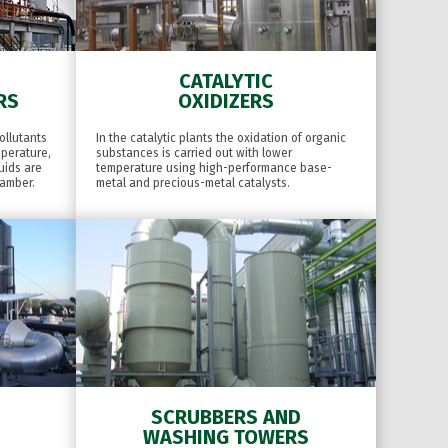
CATALYTIC
RS
OXIDIZERS
ollutants
In the catalytic plants the oxidation of organic
mperature,
substances is carried out with lower
uids are
temperature using high-performance base-
hamber.
metal and precious-metal catalysts.
SCRUBBERS AND
WASHING TOWERS