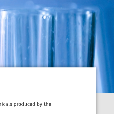
micals produced by the