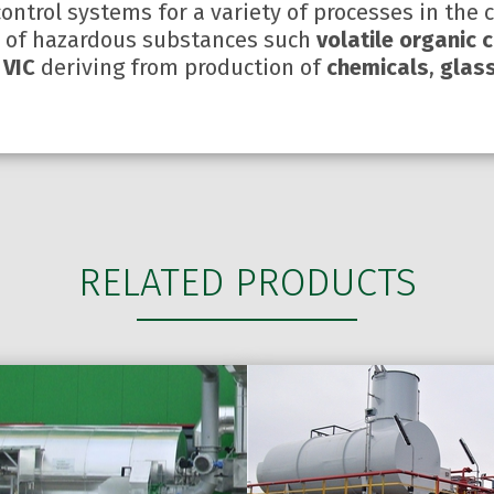
control systems for a variety of processes in the 
s of hazardous substances such
volatile organic
 VIC
deriving from production of
chemicals
,
glass
RELATED PRODUCTS