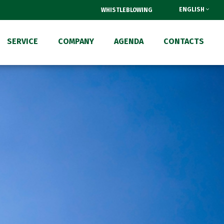
ENGLISH
WHISTLEBLOWING
SERVICE
COMPANY
AGENDA
CONTACTS