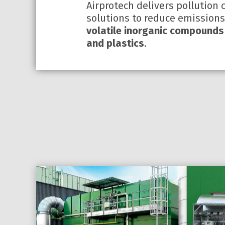
Airprotech delivers pollution 
solutions to reduce emission
volatile inorganic compounds
and plastics
.