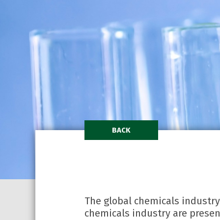
BACK
The global chemicals industry
chemicals industry are present