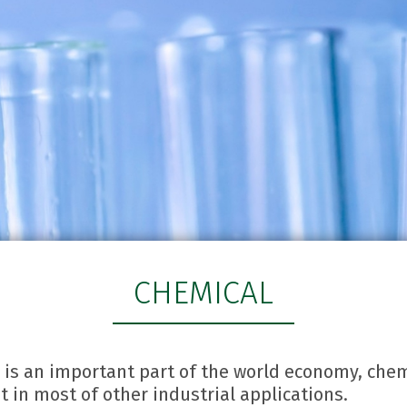
CHEMICAL
 is an important part of the world economy, che
 in most of other industrial applications.