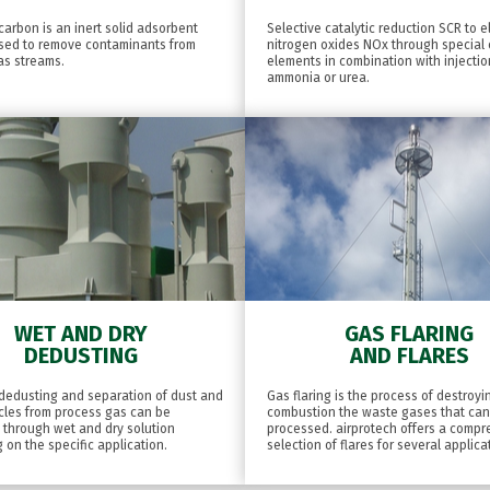
carbon is an inert solid adsorbent
Selective catalytic reduction SCR to e
used to remove contaminants from
nitrogen oxides NOx through special c
as streams.
elements in combination with injectio
ammonia or urea.
WET AND DRY
GAS FLARING
DEDUSTING
AND FLARES
, dedusting and separation of dust and
Gas flaring is the process of destroy
icles from process gas can be
combustion the waste gases that ca
 through wet and dry solution
processed. airprotech offers a comp
on the specific application.
selection of flares for several applica