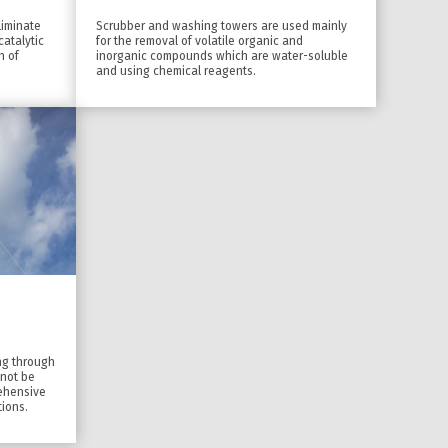
liminate
Scrubber and washing towers are used mainly
atalytic
for the removal of volatile organic and
n of
inorganic compounds which are water-soluble
and using chemical reagents.
ing through
nnot be
rehensive
tions.