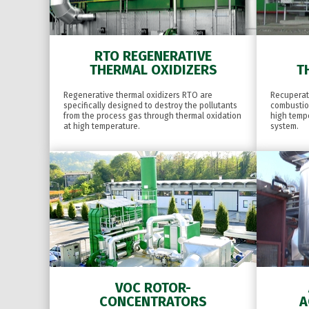
RTO REGENERATIVE
THERMAL OXIDIZERS
T
Regenerative thermal oxidizers RTO are
Recuperati
specifically designed to destroy the pollutants
combustio
from the process gas through thermal oxidation
high temp
at high temperature.
system.
VOC ROTOR-
CONCENTRATORS
A