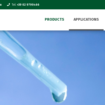
eu
Tel:
+39 02 9790466
PRODUCTS
APPLICATIONS