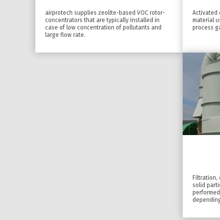
airprotech supplies zeolite-based VOC rotor-
Activated 
concentrators that are typically installed in
material 
case of low concentration of pollutants and
process g
large flow rate.
Filtration
solid part
performed
depending 