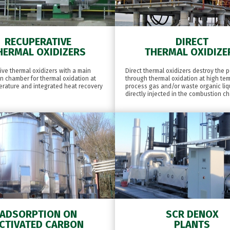
RECUPERATIVE
DIRECT
HERMAL OXIDIZERS
THERMAL OXIDIZE
ve thermal oxidizers with a main
Direct thermal oxidizers destroy the p
n chamber for thermal oxidation at
through thermal oxidation at high te
erature and integrated heat recovery
process gas and/or waste organic liq
directly injected in the combustion c
ADSORPTION ON
SCR DENOX
CTIVATED CARBON
PLANTS