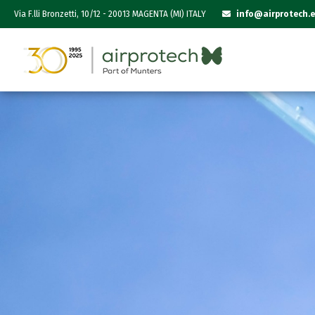
Via F.lli Bronzetti, 10/12 - 20013 MAGENTA (MI) ITALY
info@airprotech.