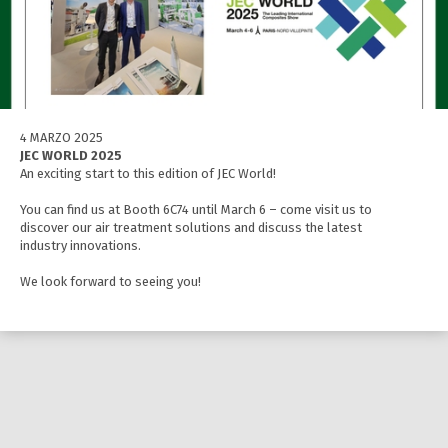
4 MARZO 2025
JEC WORLD 2025
An exciting start to this edition of JEC World!
You can find us at Booth 6C74 until March 6 – come visit us to
discover our air treatment solutions and discuss the latest
industry innovations.
We look forward to seeing you!