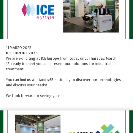
11 MARZO 2025
ICE EUROPE 2025
We are exhibiting at ICE Europe from today until Thursday, March
13, ready to meet you and present our solutions for industrial air
treatment.
You can find us at stand 465 – stop by to discover our technologies
and discuss your needs!
We look forward to seeing you!