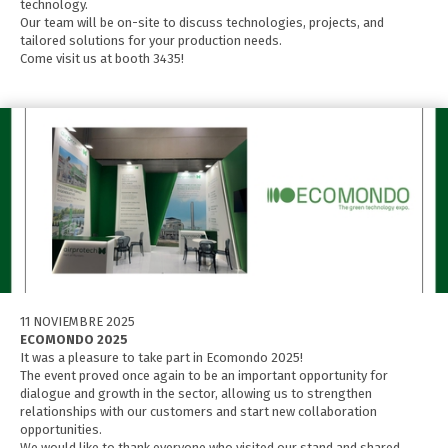
technology.
Our team will be on-site to discuss technologies, projects, and
tailored solutions for your production needs.
Come visit us at booth 3435!
11 NOVIEMBRE 2025
ECOMONDO 2025
It was a pleasure to take part in Ecomondo 2025!
The event proved once again to be an important opportunity for
dialogue and growth in the sector, allowing us to strengthen
relationships with our customers and start new collaboration
opportunities.
We would like to thank everyone who visited our stand and shared