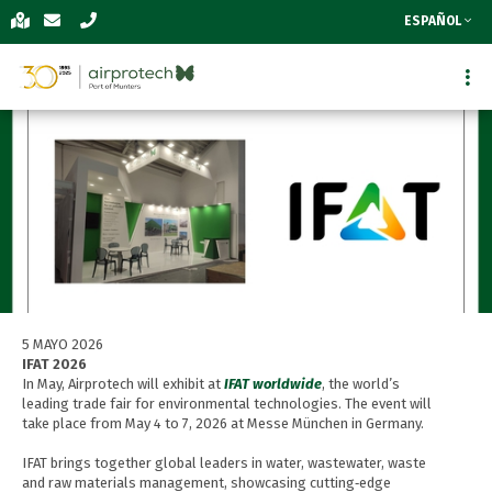
ESPAÑOL
5 MAYO 2026
IFAT 2026
In May, Airprotech will exhibit at
IFAT worldwide
, the world’s
leading trade fair for environmental technologies. The event will
take place from May 4 to 7, 2026 at Messe München in Germany.
IFAT brings together global leaders in water, wastewater, waste
and raw materials management, showcasing cutting‑edge