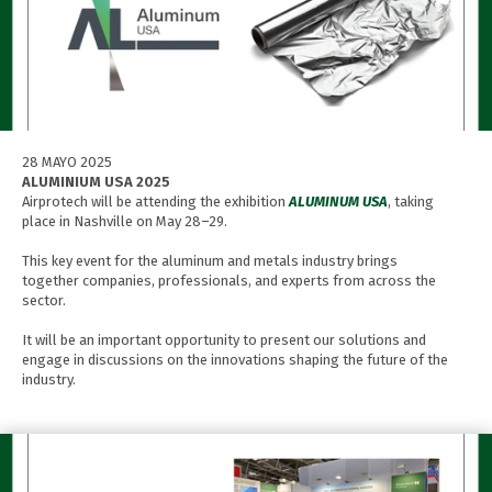
28 MAYO 2025
ALUMINIUM USA 2025
Airprotech will be attending the exhibition
ALUMINUM USA
, taking
place in Nashville on May 28–29.
This key event for the aluminum and metals industry brings
together companies, professionals, and experts from across the
sector.
It will be an important opportunity to present our solutions and
engage in discussions on the innovations shaping the future of the
industry.