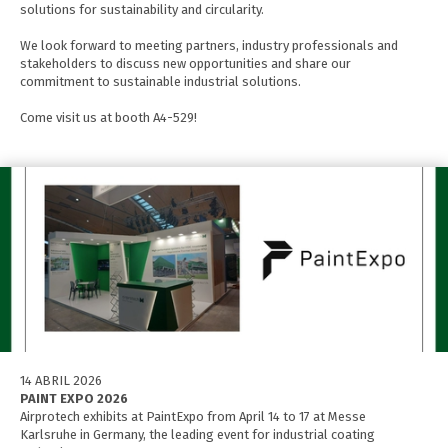
solutions for sustainability and circularity.
We look forward to meeting partners, industry professionals and
stakeholders to discuss new opportunities and share our
commitment to sustainable industrial solutions.
Come visit us at booth A4-529!
14 ABRIL 2026
PAINT EXPO 2026
Airprotech exhibits at PaintExpo from April 14 to 17 at Messe
Karlsruhe in Germany, the leading event for industrial coating