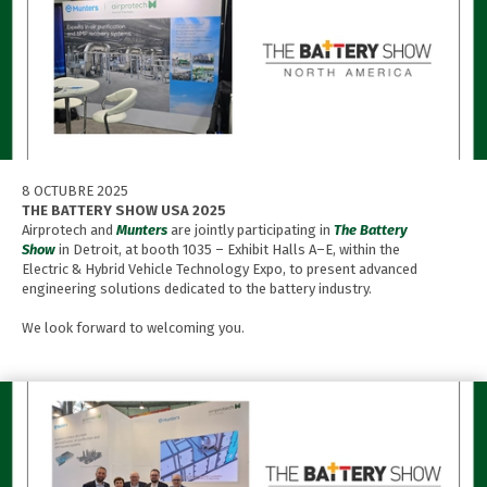
8 OCTUBRE 2025
THE BATTERY SHOW USA 2025
Airprotech and
Munters
are jointly participating in
The Battery
Show
in Detroit, at booth 1035 – Exhibit Halls A–E, within the
Electric & Hybrid Vehicle Technology Expo, to present advanced
engineering solutions dedicated to the battery industry.
We look forward to welcoming you.