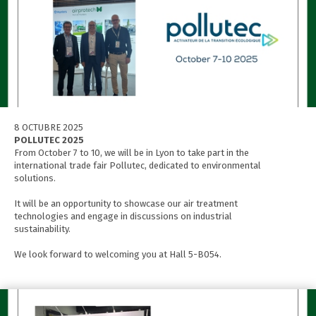
8 OCTUBRE 2025
POLLUTEC 2025
From October 7 to 10, we will be in Lyon to take part in the
international trade fair Pollutec, dedicated to environmental
solutions.
It will be an opportunity to showcase our air treatment
technologies and engage in discussions on industrial
sustainability.
We look forward to welcoming you at Hall 5-B054.