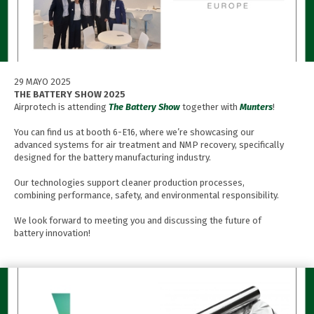
29 MAYO 2025
THE BATTERY SHOW 2025
Airprotech is attending
The Battery Show
together with
Munters
!
You can find us at booth 6-E16, where we’re showcasing our
advanced systems for air treatment and NMP recovery, specifically
designed for the battery manufacturing industry.
Our technologies support cleaner production processes,
combining performance, safety, and environmental responsibility.
We look forward to meeting you and discussing the future of
battery innovation!