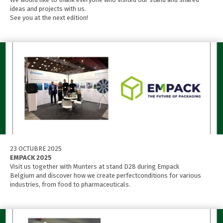
ideas and projects with us.
See you at the next edition!
23 OCTUBRE 2025
EMPACK 2025
Visit us together with Munters at stand D28 during Empack
Belgium and discover how we create perfectconditions for various
industries, from food to pharmaceuticals.