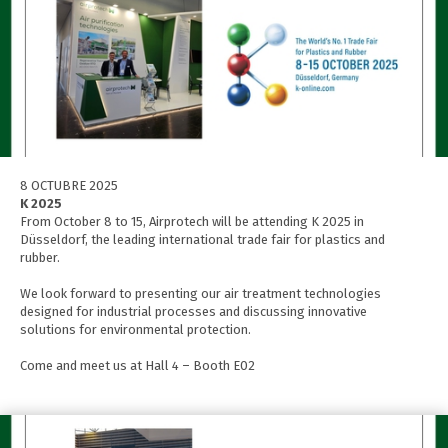
8 OCTUBRE 2025
K 2025
From October 8 to 15, Airprotech will be attending K 2025 in
Düsseldorf, the leading international trade fair for plastics and
rubber.
We look forward to presenting our air treatment technologies
designed for industrial processes and discussing innovative
solutions for environmental protection.
Come and meet us at Hall 4 – Booth E02