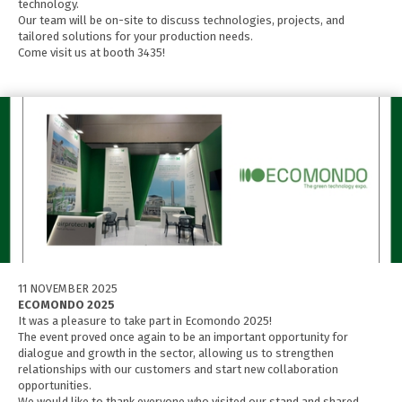
technology.
Our team will be on-site to discuss technologies, projects, and
tailored solutions for your production needs.
Come visit us at booth 3435!
11 NOVEMBER 2025
ECOMONDO 2025
It was a pleasure to take part in Ecomondo 2025!
The event proved once again to be an important opportunity for
dialogue and growth in the sector, allowing us to strengthen
relationships with our customers and start new collaboration
opportunities.
We would like to thank everyone who visited our stand and shared