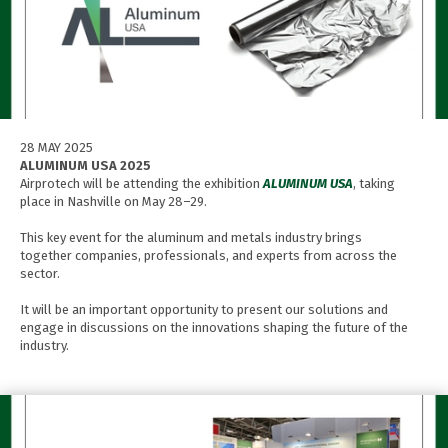
28 MAY 2025
ALUMINUM USA 2025
Airprotech will be attending the exhibition
ALUMINUM USA
, taking
place in Nashville on May 28–29.
This key event for the aluminum and metals industry brings
together companies, professionals, and experts from across the
sector.
It will be an important opportunity to present our solutions and
engage in discussions on the innovations shaping the future of the
industry.