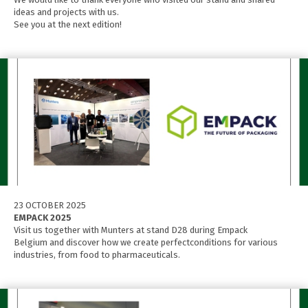
ideas and projects with us.
See you at the next edition!
23 OCTOBER 2025
EMPACK 2025
Visit us together with Munters at stand D28 during Empack
Belgium and discover how we create perfectconditions for various
industries, from food to pharmaceuticals.