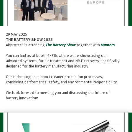
29 MAY 2025
THE BATTERY SHOW 2025
Airprotech is attending
The Battery Show
together with
Munters
!
You can find us at booth 6-E16, where we’re showcasing our
advanced systems for air treatment and NMP recovery, specifically
designed for the battery manufacturing industry.
Our technologies support cleaner production processes,
combining performance, safety, and environmental responsibility.
We look forward to meeting you and discussing the future of
battery innovation!