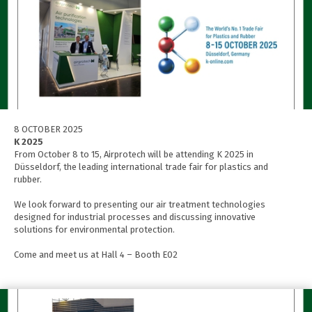
8 OCTOBER 2025
K 2025
From October 8 to 15, Airprotech will be attending K 2025 in
Düsseldorf, the leading international trade fair for plastics and
rubber.
We look forward to presenting our air treatment technologies
designed for industrial processes and discussing innovative
solutions for environmental protection.
Come and meet us at Hall 4 – Booth E02