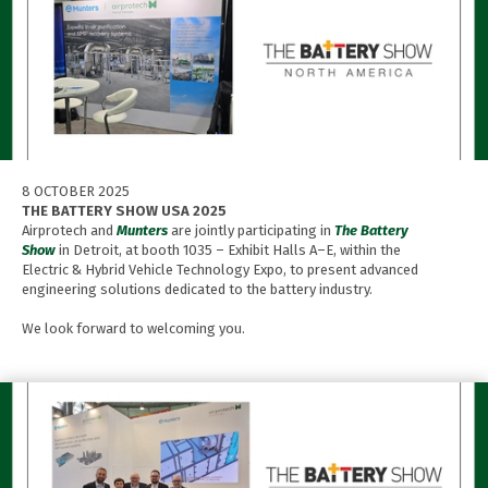
8 OCTOBER 2025
THE BATTERY SHOW USA 2025
Airprotech and
Munters
are jointly participating in
The Battery
Show
in Detroit, at booth 1035 – Exhibit Halls A–E, within the
Electric & Hybrid Vehicle Technology Expo, to present advanced
engineering solutions dedicated to the battery industry.
We look forward to welcoming you.