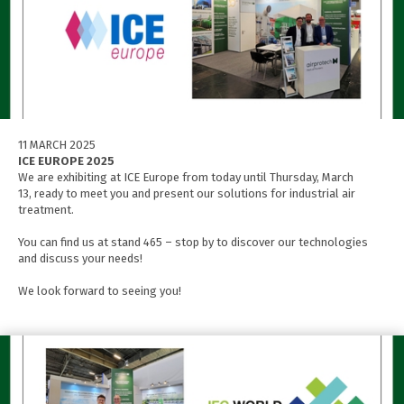
11 MARCH 2025
ICE EUROPE 2025
We are exhibiting at ICE Europe from today until Thursday, March
13, ready to meet you and present our solutions for industrial air
treatment.
You can find us at stand 465 – stop by to discover our technologies
and discuss your needs!
We look forward to seeing you!