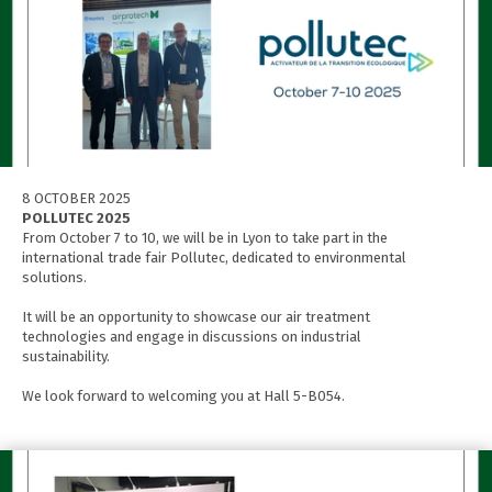
8 OCTOBER 2025
POLLUTEC 2025
From October 7 to 10, we will be in Lyon to take part in the
international trade fair Pollutec, dedicated to environmental
solutions.
It will be an opportunity to showcase our air treatment
technologies and engage in discussions on industrial
sustainability.
We look forward to welcoming you at Hall 5-B054.