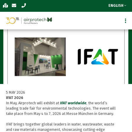
ENGLISH
5 MAY 2026
IFAT 2026
In May, Airprotech will exhibit at
IFAT worldwide
, the world’s
leading trade fair for environmental technologies. The event will
take place from May 4 to 7, 2026 at Messe München in Germany.
IFAT brings together global leaders in water, wastewater, waste
and raw materials management, showcasing cutting‑edge