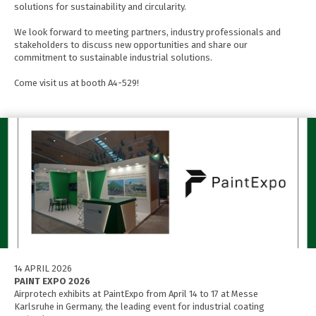
solutions for sustainability and circularity.
We look forward to meeting partners, industry professionals and
stakeholders to discuss new opportunities and share our
commitment to sustainable industrial solutions.
Come visit us at booth A4-529!
14 APRIL 2026
PAINT EXPO 2026
Airprotech exhibits at PaintExpo from April 14 to 17 at Messe
Karlsruhe in Germany, the leading event for industrial coating