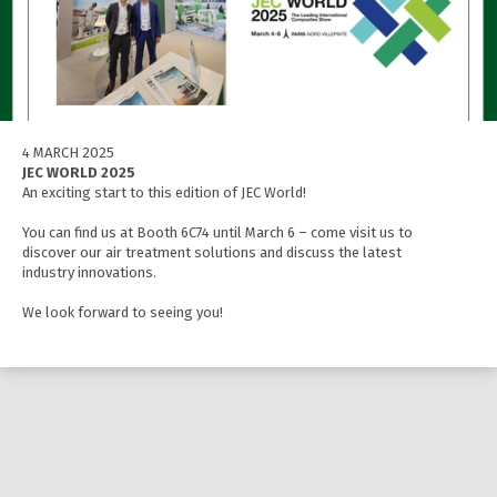
4 MARCH 2025
JEC WORLD 2025
An exciting start to this edition of JEC World!
You can find us at Booth 6C74 until March 6 – come visit us to
discover our air treatment solutions and discuss the latest
industry innovations.
We look forward to seeing you!