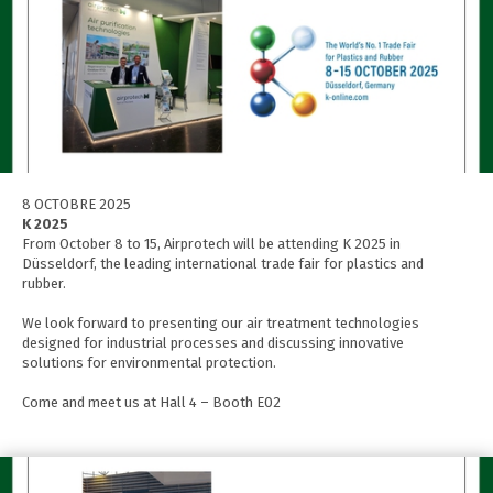
8 OCTOBRE 2025
K 2025
From October 8 to 15, Airprotech will be attending K 2025 in
Düsseldorf, the leading international trade fair for plastics and
rubber.
We look forward to presenting our air treatment technologies
designed for industrial processes and discussing innovative
solutions for environmental protection.
Come and meet us at Hall 4 – Booth E02