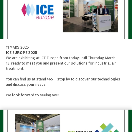
11 MARS 2025
ICE EUROPE 2025
We are exhibiting at ICE Europe from today until Thursday, March
13, ready to meet you and present our solutions for industrial air
treatment.
You can find us at stand 465 – stop by to discover our technologies
and discuss your needs!
We look forward to seeing you!