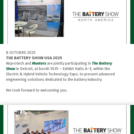
8 OCTOBRE 2025
THE BATTERY SHOW USA 2025
Airprotech and
Munters
are jointly participating in
The Battery
Show
in Detroit, at booth 1035 – Exhibit Halls A–E, within the
Electric & Hybrid Vehicle Technology Expo, to present advanced
engineering solutions dedicated to the battery industry.
We look forward to welcoming you.