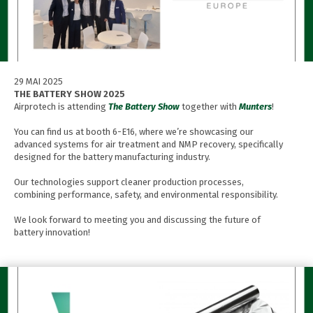
29 MAI 2025
THE BATTERY SHOW 2025
Airprotech is attending
The Battery Show
together with
Munters
!
You can find us at booth 6-E16, where we’re showcasing our
advanced systems for air treatment and NMP recovery, specifically
designed for the battery manufacturing industry.
Our technologies support cleaner production processes,
combining performance, safety, and environmental responsibility.
We look forward to meeting you and discussing the future of
battery innovation!