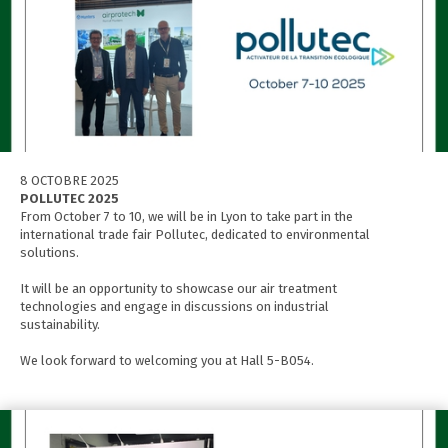
8 OCTOBRE 2025
POLLUTEC 2025
From October 7 to 10, we will be in Lyon to take part in the
international trade fair Pollutec, dedicated to environmental
solutions.
It will be an opportunity to showcase our air treatment
technologies and engage in discussions on industrial
sustainability.
We look forward to welcoming you at Hall 5-B054.