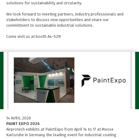
solutions for sustainability and circularity.
We look forward to meeting partners, industry professionals and
stakeholders to discuss new opportunities and share our
commitment to sustainable industrial solutions.
Come visit us at booth A4-529!
14 AVRIL 2026
PAINT EXPO 2026
Airprotech exhibits at PaintExpo from April 14 to 17 at Messe
Karlsruhe in Germany, the leading event for industrial coating