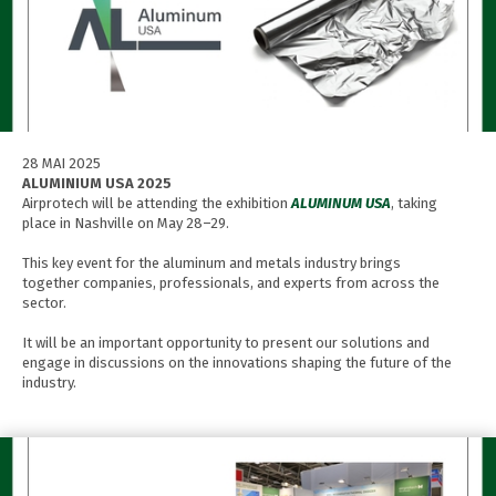
28 MAI 2025
ALUMINIUM USA 2025
Airprotech will be attending the exhibition
ALUMINUM USA
, taking
place in Nashville on May 28–29.
This key event for the aluminum and metals industry brings
together companies, professionals, and experts from across the
sector.
It will be an important opportunity to present our solutions and
engage in discussions on the innovations shaping the future of the
industry.