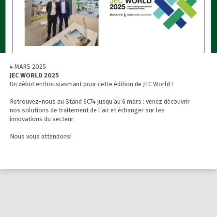
4 MARS 2025
JEC WORLD 2025
Un début enthousiasmant pour cette édition de JEC World !
Retrouvez-nous au Stand 6C74 jusqu’au 6 mars : venez découvrir
nos solutions de traitement de l’air et échanger sur les
innovations du secteur.
Nous vous attendons!