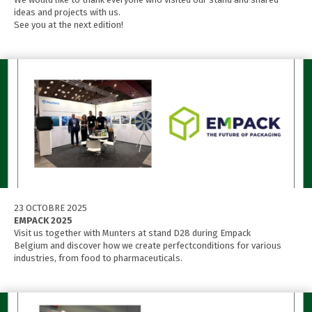
ideas and projects with us.
See you at the next edition!
23 OCTOBRE 2025
EMPACK 2025
Visit us together with Munters at stand D28 during Empack
Belgium and discover how we create perfectconditions for various
industries, from food to pharmaceuticals.