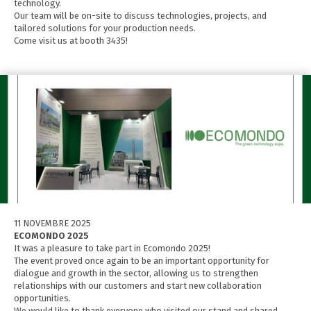
technology.
Our team will be on-site to discuss technologies, projects, and
tailored solutions for your production needs.
Come visit us at booth 3435!
11 NOVEMBRE 2025
ECOMONDO 2025
It was a pleasure to take part in Ecomondo 2025!
The event proved once again to be an important opportunity for
dialogue and growth in the sector, allowing us to strengthen
relationships with our customers and start new collaboration
opportunities.
We would like to thank everyone who visited our stand and shared