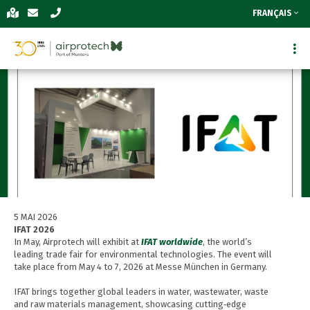
FRANÇAIS
5 MAI 2026
IFAT 2026
In May, Airprotech will exhibit at
IFAT worldwide
, the world’s
leading trade fair for environmental technologies. The event will
take place from May 4 to 7, 2026 at Messe München in Germany.
IFAT brings together global leaders in water, wastewater, waste
and raw materials management, showcasing cutting‑edge