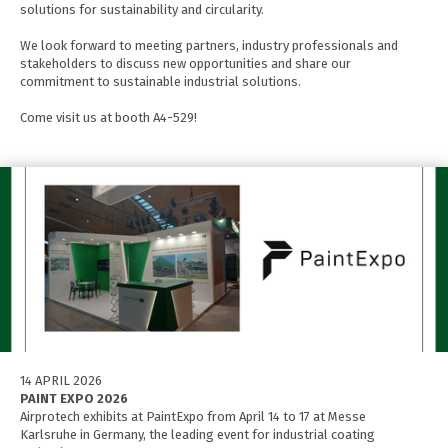
solutions for sustainability and circularity.
We look forward to meeting partners, industry professionals and
stakeholders to discuss new opportunities and share our
commitment to sustainable industrial solutions.
Come visit us at booth A4-529!
14 APRIL 2026
PAINT EXPO 2026
Airprotech exhibits at PaintExpo from April 14 to 17 at Messe
Karlsruhe in Germany, the leading event for industrial coating