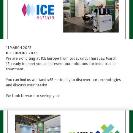
11 MARCH 2025
ICE EUROPE 2025
We are exhibiting at ICE Europe from today until Thursday, March
13, ready to meet you and present our solutions for industrial air
treatment.
You can find us at stand 465 – stop by to discover our technologies
and discuss your needs!
We look forward to seeing you!