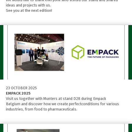
ideas and projects with us.
See you at the next edition!
23 OCTOBER 2025
EMPACK 2025
Visit us together with Munters at stand D28 during Empack
Belgium and discover how we create perfectconditions for various
industries, from food to pharmaceuticals.