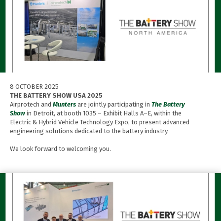
8 OCTOBER 2025
THE BATTERY SHOW USA 2025
Airprotech and
Munters
are jointly participating in
The Battery
Show
in Detroit, at booth 1035 – Exhibit Halls A–E, within the
Electric & Hybrid Vehicle Technology Expo, to present advanced
engineering solutions dedicated to the battery industry.
We look forward to welcoming you.