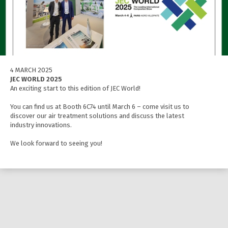
4 MARCH 2025
JEC WORLD 2025
An exciting start to this edition of JEC World!
You can find us at Booth 6C74 until March 6 – come visit us to
discover our air treatment solutions and discuss the latest
industry innovations.
We look forward to seeing you!