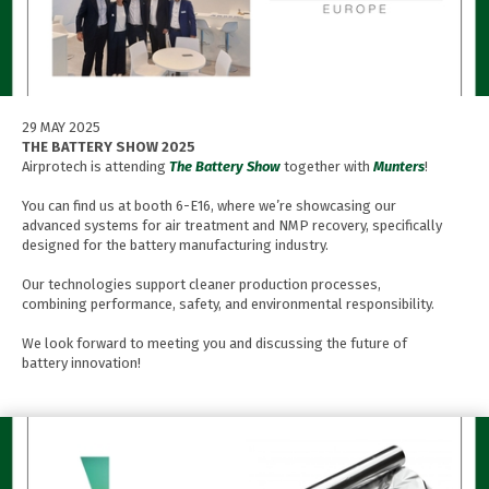
29 MAY 2025
THE BATTERY SHOW 2025
Airprotech is attending
The Battery Show
together with
Munters
!
You can find us at booth 6-E16, where we’re showcasing our
advanced systems for air treatment and NMP recovery, specifically
designed for the battery manufacturing industry.
Our technologies support cleaner production processes,
combining performance, safety, and environmental responsibility.
We look forward to meeting you and discussing the future of
battery innovation!