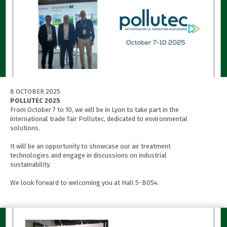
8 OCTOBER 2025
POLLUTEC 2025
From October 7 to 10, we will be in Lyon to take part in the
international trade fair Pollutec, dedicated to environmental
solutions.
It will be an opportunity to showcase our air treatment
technologies and engage in discussions on industrial
sustainability.
We look forward to welcoming you at Hall 5-B054.