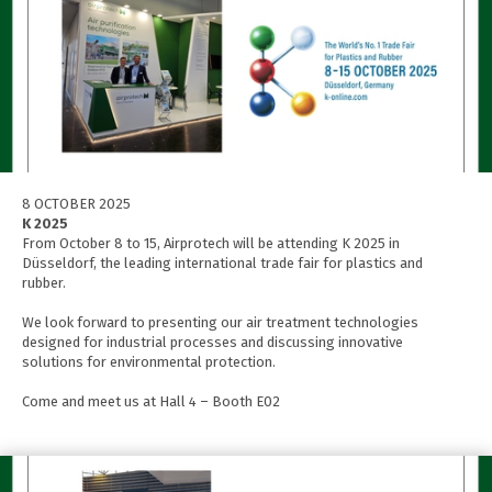
8 OCTOBER 2025
K 2025
From October 8 to 15, Airprotech will be attending K 2025 in
Düsseldorf, the leading international trade fair for plastics and
rubber.
We look forward to presenting our air treatment technologies
designed for industrial processes and discussing innovative
solutions for environmental protection.
Come and meet us at Hall 4 – Booth E02