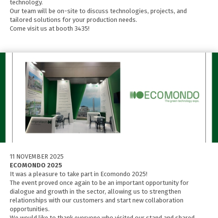
technology.
Our team will be on-site to discuss technologies, projects, and
tailored solutions for your production needs.
Come visit us at booth 3435!
11 NOVEMBER 2025
ECOMONDO 2025
It was a pleasure to take part in Ecomondo 2025!
The event proved once again to be an important opportunity for
dialogue and growth in the sector, allowing us to strengthen
relationships with our customers and start new collaboration
opportunities.
We would like to thank everyone who visited our stand and shared