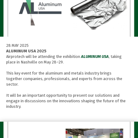
28 MAY 2025
ALUMINUM USA 2025
Airprotech will be attending the exhibition
ALUMINUM USA
, taking
place in Nashville on May 28–29.
This key event for the aluminum and metals industry brings
together companies, professionals, and experts from across the
sector.
It will be an important opportunity to present our solutions and
engage in discussions on the innovations shaping the future of the
industry.