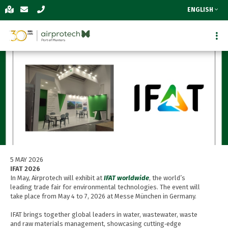
ENGLISH
5 MAY 2026
IFAT 2026
In May, Airprotech will exhibit at
IFAT worldwide
, the world’s
leading trade fair for environmental technologies. The event will
take place from May 4 to 7, 2026 at Messe München in Germany.
IFAT brings together global leaders in water, wastewater, waste
and raw materials management, showcasing cutting‑edge