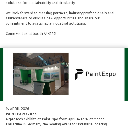
solutions for sustainability and circularity.
We look forward to meeting partners, industry professionals and
stakeholders to discuss new opportunities and share our
commitment to sustainable industrial solutions.
Come visit us at booth A4-529!
14 APRIL 2026
PAINT EXPO 2026
Airprotech exhibits at PaintExpo from April 14 to 17 at Messe
Karlsruhe in Germany, the leading event for industrial coating