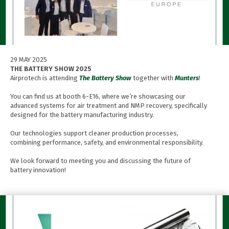
29 MAY 2025
THE BATTERY SHOW 2025
Airprotech is attending
The Battery Show
together with
Munters
!
You can find us at booth 6-E16, where we’re showcasing our
advanced systems for air treatment and NMP recovery, specifically
designed for the battery manufacturing industry.
Our technologies support cleaner production processes,
combining performance, safety, and environmental responsibility.
We look forward to meeting you and discussing the future of
battery innovation!