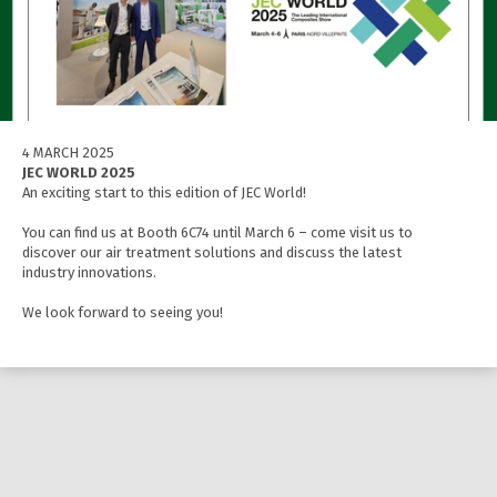
4 MARCH 2025
JEC WORLD 2025
An exciting start to this edition of JEC World!
You can find us at Booth 6C74 until March 6 – come visit us to
discover our air treatment solutions and discuss the latest
industry innovations.
We look forward to seeing you!