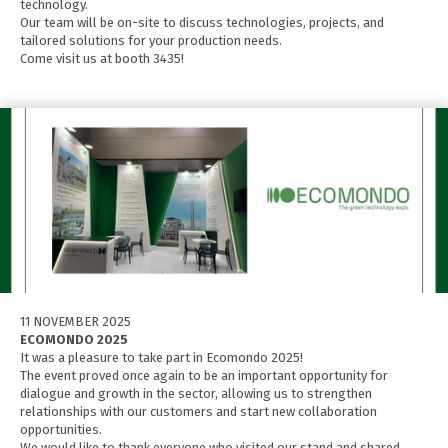
technology.
Our team will be on-site to discuss technologies, projects, and
tailored solutions for your production needs.
Come visit us at booth 3435!
11 NOVEMBER 2025
ECOMONDO 2025
It was a pleasure to take part in Ecomondo 2025!
The event proved once again to be an important opportunity for
dialogue and growth in the sector, allowing us to strengthen
relationships with our customers and start new collaboration
opportunities.
We would like to thank everyone who visited our stand and shared