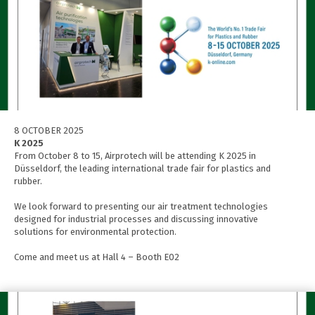
8 OCTOBER 2025
K 2025
From October 8 to 15, Airprotech will be attending K 2025 in
Düsseldorf, the leading international trade fair for plastics and
rubber.
We look forward to presenting our air treatment technologies
designed for industrial processes and discussing innovative
solutions for environmental protection.
Come and meet us at Hall 4 – Booth E02