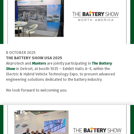
8 OCTOBER 2025
THE BATTERY SHOW USA 2025
Airprotech and
Munters
are jointly participating in
The Battery
Show
in Detroit, at booth 1035 – Exhibit Halls A–E, within the
Electric & Hybrid Vehicle Technology Expo, to present advanced
engineering solutions dedicated to the battery industry.
We look forward to welcoming you.