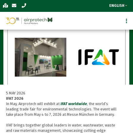
ENGLISH
5 MAY 2026
IFAT 2026
In May, Airprotech will exhibit at
IFAT worldwide
, the world’s
leading trade fair for environmental technologies. The event will
take place from May 4 to 7, 2026 at Messe München in Germany.
IFAT brings together global leaders in water, wastewater, waste
and raw materials management, showcasing cutting‑edge