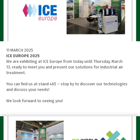
11 MARCH 2025
ICE EUROPE 2025
We are exhibiting at ICE Europe from today until Thursday, March
13, ready to meet you and present our solutions for industrial air
treatment.
You can find us at stand 465 – stop by to discover our technologies
and discuss your needs!
We look forward to seeing you!