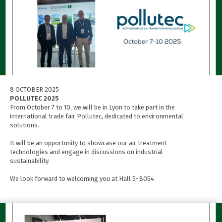
8 OCTOBER 2025
POLLUTEC 2025
From October 7 to 10, we will be in Lyon to take part in the
international trade fair Pollutec, dedicated to environmental
solutions.
It will be an opportunity to showcase our air treatment
technologies and engage in discussions on industrial
sustainability.
We look forward to welcoming you at Hall 5-B054.