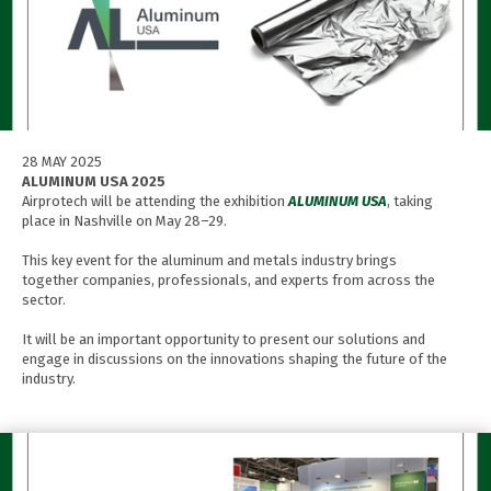
28 MAY 2025
ALUMINUM USA 2025
Airprotech will be attending the exhibition
ALUMINUM USA
, taking
place in Nashville on May 28–29.
This key event for the aluminum and metals industry brings
together companies, professionals, and experts from across the
sector.
It will be an important opportunity to present our solutions and
engage in discussions on the innovations shaping the future of the
industry.