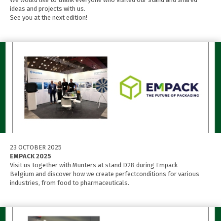
ideas and projects with us.
See you at the next edition!
23 OCTOBER 2025
EMPACK 2025
Visit us together with Munters at stand D28 during Empack
Belgium and discover how we create perfectconditions for various
industries, from food to pharmaceuticals.