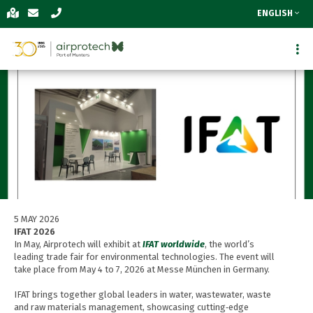
ENGLISH
5 MAY 2026
IFAT 2026
In May, Airprotech will exhibit at
IFAT worldwide
, the world’s
leading trade fair for environmental technologies. The event will
take place from May 4 to 7, 2026 at Messe München in Germany.
IFAT brings together global leaders in water, wastewater, waste
and raw materials management, showcasing cutting‑edge