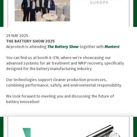
29 MAY 2025
THE BATTERY SHOW 2025
Airprotech is attending
The Battery Show
together with
Munters
!
You can find us at booth 6-E16, where we’re showcasing our
advanced systems for air treatment and NMP recovery, specifically
designed for the battery manufacturing industry.
Our technologies support cleaner production processes,
combining performance, safety, and environmental responsibility.
We look forward to meeting you and discussing the future of
battery innovation!