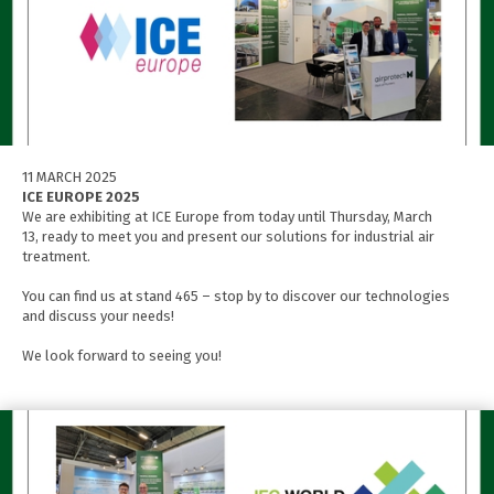
11 MARCH 2025
ICE EUROPE 2025
We are exhibiting at ICE Europe from today until Thursday, March
13, ready to meet you and present our solutions for industrial air
treatment.
You can find us at stand 465 – stop by to discover our technologies
and discuss your needs!
We look forward to seeing you!