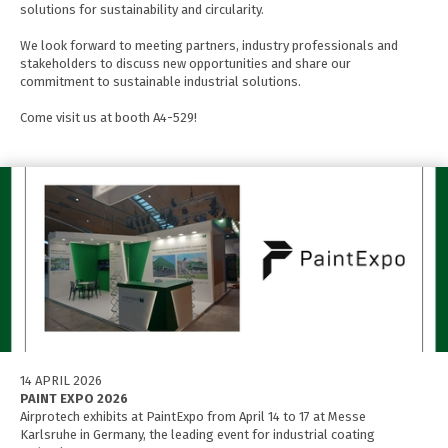
solutions for sustainability and circularity.
We look forward to meeting partners, industry professionals and
stakeholders to discuss new opportunities and share our
commitment to sustainable industrial solutions.
Come visit us at booth A4-529!
14 APRIL 2026
PAINT EXPO 2026
Airprotech exhibits at PaintExpo from April 14 to 17 at Messe
Karlsruhe in Germany, the leading event for industrial coating