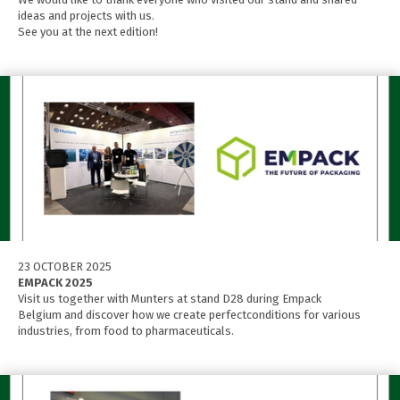
ideas and projects with us.
See you at the next edition!
23 OCTOBER 2025
EMPACK 2025
Visit us together with Munters at stand D28 during Empack
Belgium and discover how we create perfectconditions for various
industries, from food to pharmaceuticals.