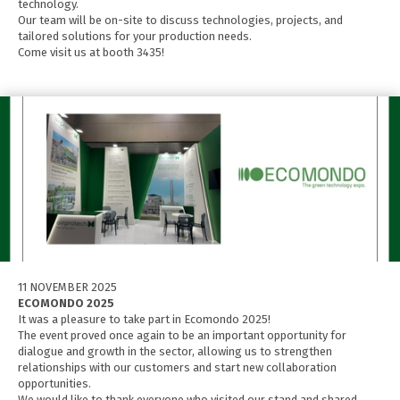
technology.
Our team will be on-site to discuss technologies, projects, and
tailored solutions for your production needs.
Come visit us at booth 3435!
11 NOVEMBER 2025
ECOMONDO 2025
It was a pleasure to take part in Ecomondo 2025!
The event proved once again to be an important opportunity for
dialogue and growth in the sector, allowing us to strengthen
relationships with our customers and start new collaboration
opportunities.
We would like to thank everyone who visited our stand and shared