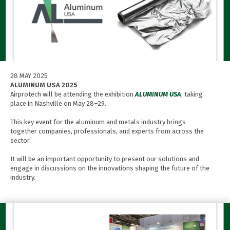
28 MAY 2025
ALUMINUM USA 2025
Airprotech will be attending the exhibition
ALUMINUM USA
, taking
place in Nashville on May 28–29.
This key event for the aluminum and metals industry brings
together companies, professionals, and experts from across the
sector.
It will be an important opportunity to present our solutions and
engage in discussions on the innovations shaping the future of the
industry.