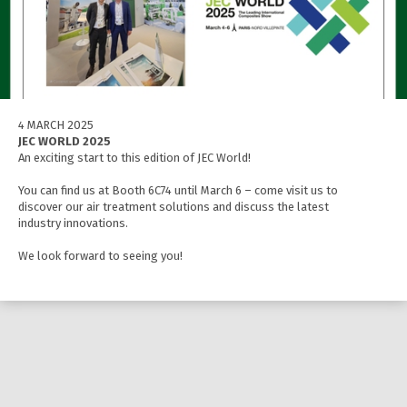
4 MARCH 2025
JEC WORLD 2025
An exciting start to this edition of JEC World!
You can find us at Booth 6C74 until March 6 – come visit us to
discover our air treatment solutions and discuss the latest
industry innovations.
We look forward to seeing you!