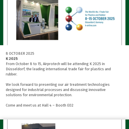
8 OCTOBER 2025
K 2025
From October 8 to 15, Airprotech will be attending K 2025 in
Düsseldorf, the leading international trade fair for plastics and
rubber.
We look forward to presenting our air treatment technologies
designed for industrial processes and discussing innovative
solutions for environmental protection.
Come and meet us at Hall 4 – Booth E02