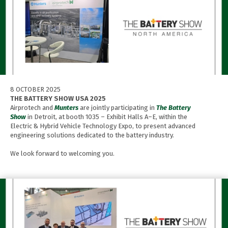
8 OCTOBER 2025
THE BATTERY SHOW USA 2025
Airprotech and
Munters
are jointly participating in
The Battery
Show
in Detroit, at booth 1035 – Exhibit Halls A–E, within the
Electric & Hybrid Vehicle Technology Expo, to present advanced
engineering solutions dedicated to the battery industry.
We look forward to welcoming you.