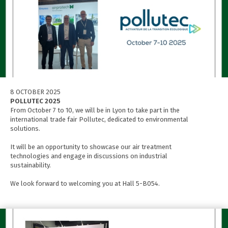
8 OCTOBER 2025
POLLUTEC 2025
From October 7 to 10, we will be in Lyon to take part in the
international trade fair Pollutec, dedicated to environmental
solutions.
It will be an opportunity to showcase our air treatment
technologies and engage in discussions on industrial
sustainability.
We look forward to welcoming you at Hall 5-B054.