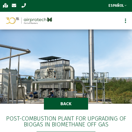
ESPAÑOL
BACK
POST-COMBUSTION PLANT FOR UPGRADING OF
BIOGAS IN BIOMETHANE OFF GAS