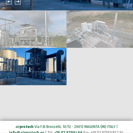
air
protech
Via F.lli Bronzetti, 10/12 - 20013 MAGENTA (MI) ITALY
|
info@airprotech.eu
| Tel.
+39 02 9790466
Fax. +39 02 97297483 | P.I.