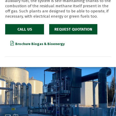
auxiliary fuel, the system is self-maintaining thanks to the
combustion of the residual methane itself present in the
off gas. Such plants are designed to be able to operate, if
necessary, with electrical energy or green fuels too.
CALL US
REQUEST QUOTATION
Brochure Biogas & Bioenergy