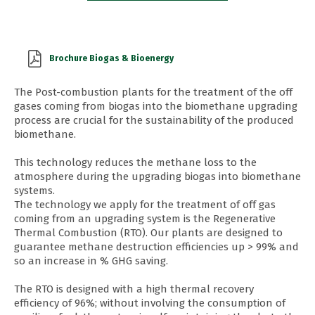
Brochure Biogas & Bioenergy
The Post-combustion plants for the treatment of the off
gases coming from biogas into the biomethane upgrading
process are crucial for the sustainability of the produced
biomethane.
This technology reduces the methane loss to the
atmosphere during the upgrading biogas into biomethane
systems.
The technology we apply for the treatment of off gas
coming from an upgrading system is the Regenerative
Thermal Combustion (RTO). Our plants are designed to
guarantee methane destruction efficiencies up > 99% and
so an increase in % GHG saving.
The RTO is designed with a high thermal recovery
efficiency of 96%; without involving the consumption of