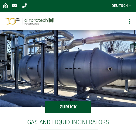
DEUTSCH
ZURÜCK
GAS AND LIQUID INCINERATORS