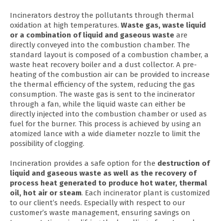
Incinerators destroy the pollutants through thermal
oxidation at high temperatures.
Waste gas, waste liquid
or a combination of liquid and gaseous waste
are
directly conveyed into the combustion chamber. The
standard layout is composed of a combustion chamber, a
waste heat recovery boiler and a dust collector. A pre-
heating of the combustion air can be provided to increase
the thermal efficiency of the system, reducing the gas
consumption. The waste gas is sent to the incinerator
through a fan, while the liquid waste can either be
directly injected into the combustion chamber or used as
fuel for the burner. This process is achieved by using an
atomized lance with a wide diameter nozzle to limit the
possibility of clogging.
Incineration provides a safe option for the
destruction of
liquid and gaseous waste as well as the recovery of
process heat generated to produce hot water, thermal
oil, hot air or steam
. Each incinerator plant is customized
to our client’s needs. Especially with respect to our
customer’s waste management, ensuring savings on