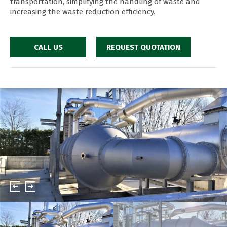
transportation, simplifying the handling of waste and
increasing the waste reduction efficiency.
CALL US
REQUEST QUOTATION