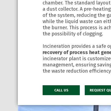
chamber. The standard layout
a dust collector. A pre-heatin
of the system, reducing the g
while the liquid waste can eit
the burner. This process is ac
the possibility of clogging.
Incineration provides a safe o
recovery of process heat gene
incinerator plant is customize
management, ensuring savings
the waste reduction efficiency
CALL US
REQUEST QU