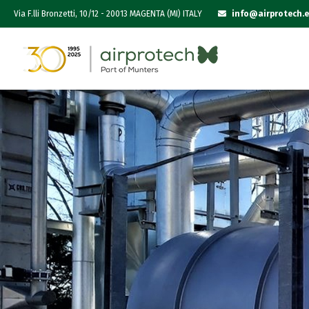
Via F.lli Bronzetti, 10/12 - 20013 MAGENTA (MI) ITALY
info@airprotech.