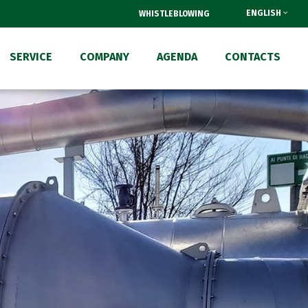
ENGLISH
WHISTLEBLOWING
SERVICE
COMPANY
AGENDA
CONTACTS