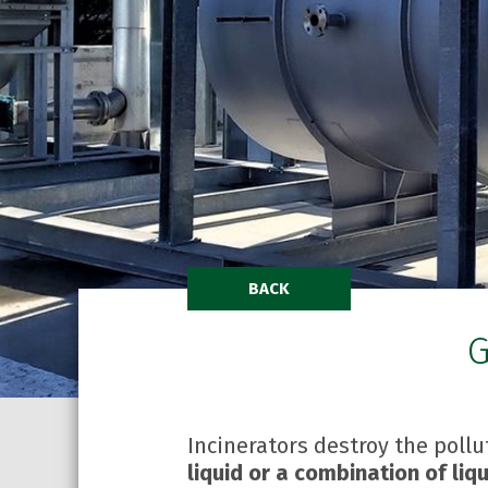
BACK
G
Incinerators destroy the poll
liquid or a combination of li