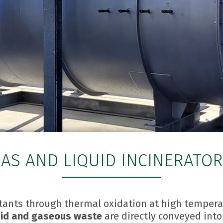
AS AND LIQUID INCINERATO
utants through thermal oxidation at high temper
quid and gaseous waste
are directly conveyed int