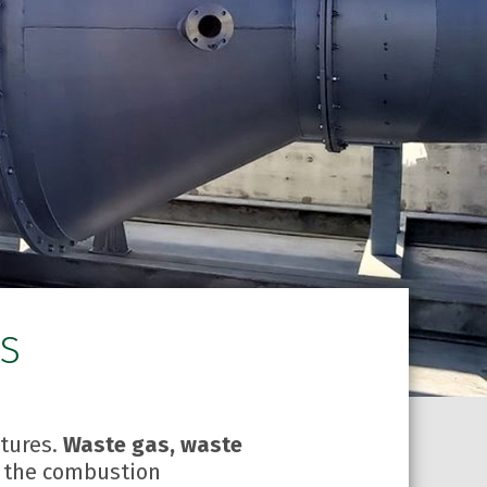
RS
atures.
Waste gas, waste
o the combustion