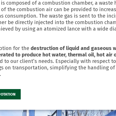
 is composed of a combustion chamber, a waste h
g of the combustion air can be provided to increa
as consumption. The waste gas is sent to the inci
her be directly injected into the combustion cham
hieved by using an atomized lance with a wide di
ption for the
destruction of liquid and gaseous w
rated to produce hot water, thermal oil, hot air
d to our client’s needs. Especially with respect 
 on transportation, simplifying the handling of
.
OTATION