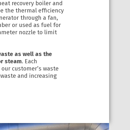
eat recovery boiler and
se the thermal efficiency
nerator through a fan,
ber or used as fuel for
ameter nozzle to limit
aste as well as the
 or steam
. Each
to our customer’s waste
 waste and increasing