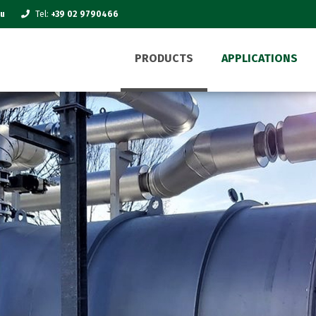
eu
Tel:
+39 02 9790466
PRODUCTS
APPLICATIONS